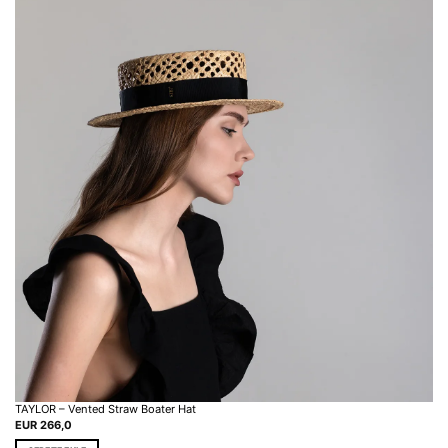
TAYLOR – Vented Straw Boater Hat
EUR
266,0