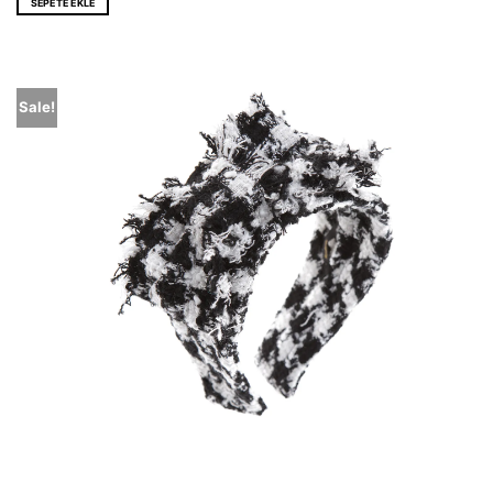
SEPETE EKLE
Sale!