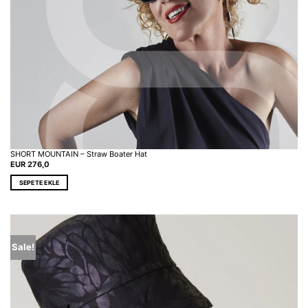
SHORT MOUNTAIN – Straw Boater Hat
EUR
276,0
SEPETE EKLE
Sale!