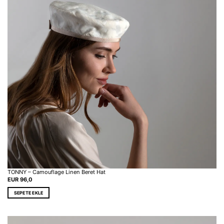
TONNY – Camouflage Linen Beret Hat
EUR
96,0
SEPETE EKLE