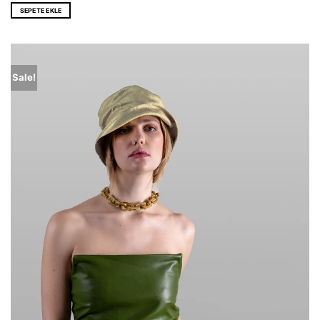
was:
is:
SEPETE EKLE
EUR 176,0.
EUR 116,0.
Sale!