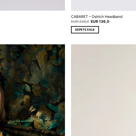
CABARET – Ostrich Headband
Original
Current
EUR
236,0
EUR
136,0
price
price
was:
is:
SEPETE EKLE
EUR 236,0.
EUR 136,0.