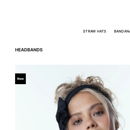
Skip
to
content
STRAW HATS
BANDAN
HEADBANDS
New