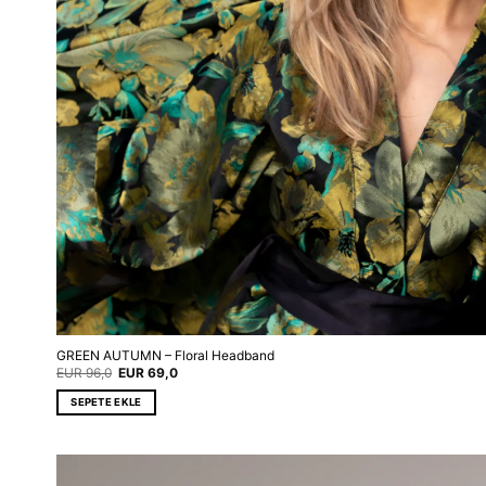
GREEN AUTUMN – Floral Headband
Original
Current
EUR
96,0
EUR
69,0
price
price
was:
is:
SEPETE EKLE
EUR 96,0.
EUR 69,0.