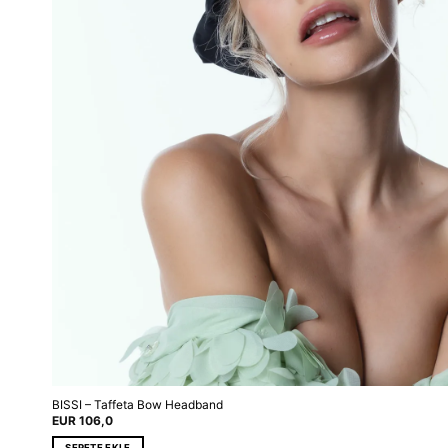
BISSI – Taffeta Bow Headband
EUR
106,0
SEPETE EKLE