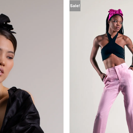
Sale!