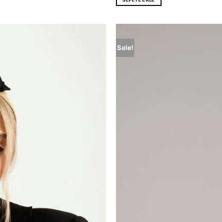
Sale!