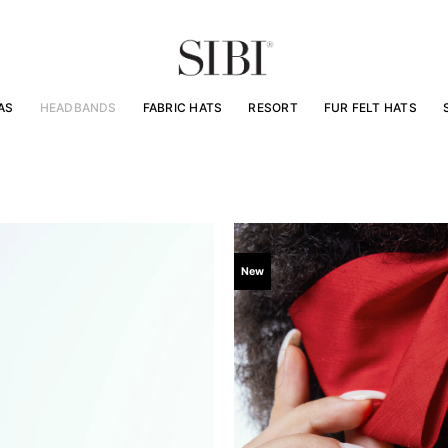
AS
HEADBANDS
FABRIC HATS
RESORT
FUR FELT HATS
New