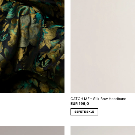
CATCH ME – Silk Bow Headband
EUR
196,0
SEPETE EKLE