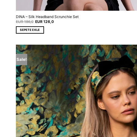
DINA – Silk Headband Scrunchie Set
Original
Current
EUR
186,0
EUR
126,0
price
price
was:
is:
SEPETE EKLE
EUR 186,0.
EUR 126,0.
Sale!