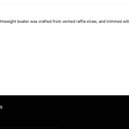
htweight boater was crafted from vented raffia straw, and trimmed wit
S