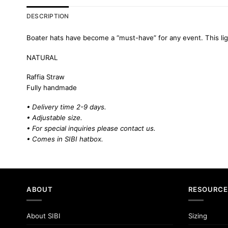
DESCRIPTION
Boater hats have become a “must-have” for any event. This lig
NATURAL
Raffia Straw
Fully handmade
• Delivery time 2-9 days.
• Adjustable size.
• For special inquiries please
contact us.
• Comes in SIBI hatbox.
ABOUT
RESOURCE
About SIBI
Sizing