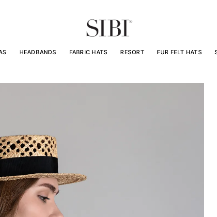
AS
HEADBANDS
FABRIC HATS
RESORT
FUR FELT HATS