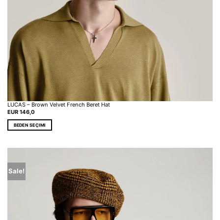
LUCAS – Brown Velvet French Beret Hat
EUR
146,0
BEDEN SEÇIMI
This
product
has
multiple
variants.
Sale!
The
options
may
be
chosen
on