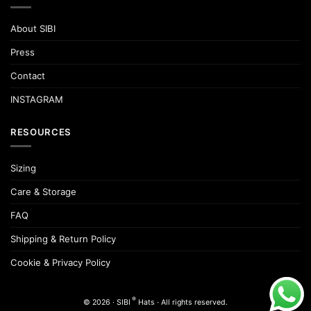
may
be
About SIBI
chosen
on
Press
the
product
Contact
page
INSTAGRAM
RESOURCES
Sizing
Care & Storage
FAQ
Shipping & Return Policy
Cookie & Privacy Policy
®
© 2026 · SIBI
Hats · All rights reserved.