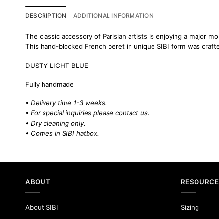
DESCRIPTION
ADDITIONAL INFORMATION
The classic accessory of Parisian artists is enjoying a major m
This hand-blocked French beret in unique SIBI form was crafted 
DUSTY LIGHT BLUE
Fully handmade
• Delivery time 1-3 weeks.
• For special inquiries please
contact us.
• Dry cleaning only.
• Comes in SIBI hatbox.
ABOUT
RESOURCE
About SIBI
Sizing