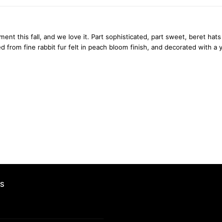
oment this fall, and we love it. Part sophisticated, part sweet, beret h
from fine rabbit fur felt in peach bloom finish, and decorated with a y
S