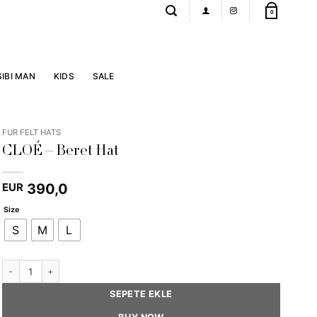
0
SIBI MAN
KIDS
SALE
FUR FELT HATS
CLOÉ – Beret Hat
390,0
EUR
Size
S
M
L
CLOÉ - Beret Hat quantity
SEPETE EKLE