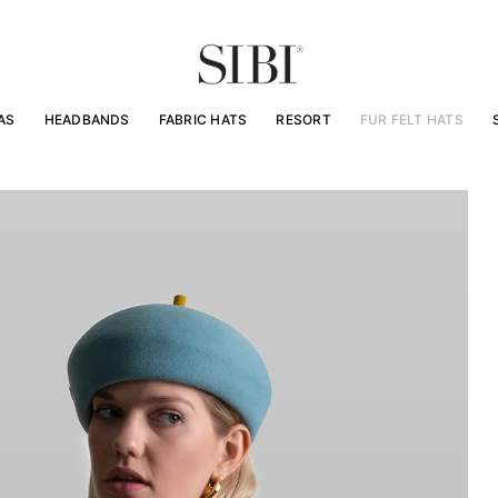
AS
HEADBANDS
FABRIC HATS
RESORT
FUR FELT HATS