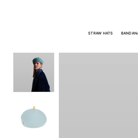
Skip
to
content
STRAW HATS
BANDAN