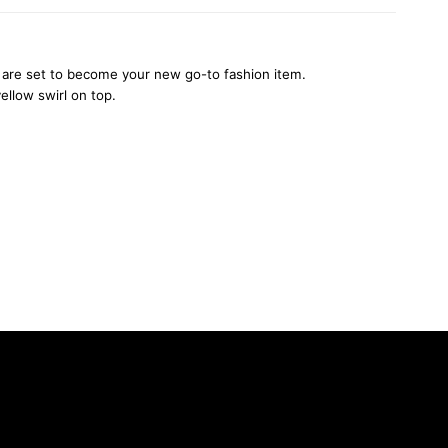
ats are set to become your new go-to fashion item.
ellow swirl on top.