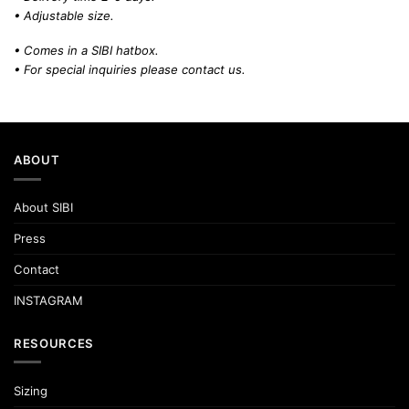
• Adjustable size.
• Comes in a SIBI hatbox.
• For special inquiries please
contact us.
ABOUT
About SIBI
Press
Contact
INSTAGRAM
RESOURCES
Sizing