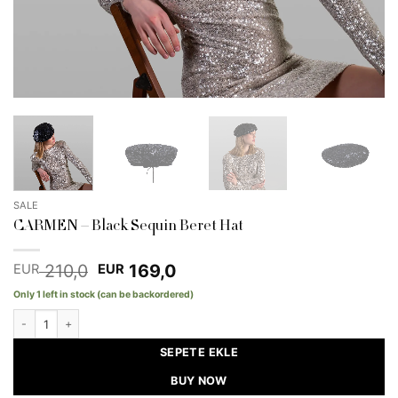
SALE
CARMEN – Black Sequin Beret Hat
Original
Current
210,0
169,0
EUR
EUR
price
price
Only 1 left in stock (can be backordered)
was:
is:
EUR 210,0.
EUR 169,0.
CARMEN - Black Sequin Beret Hat quantity
SEPETE EKLE
BUY NOW