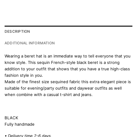
DESCRIPTION
ADDITIONAL INFORMATION
Wearing a beret hat is an immediate way to tell everyone that you
know style. This sequin French-style black beret is a strong
addition to your outfit that shows that you have a true high-class
fashion style in you.
Made of the finest size sequined fabric this extra elegant piece is
suitable for evening/party outfits and daywear outfits as well
when combine with a casual t-shirt and jeans.
BLACK
Fully handmade
• Delivery time 2-6 days.