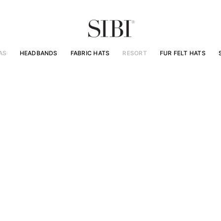
AS
HEADBANDS
FABRIC HATS
RESORT
FUR FELT HATS