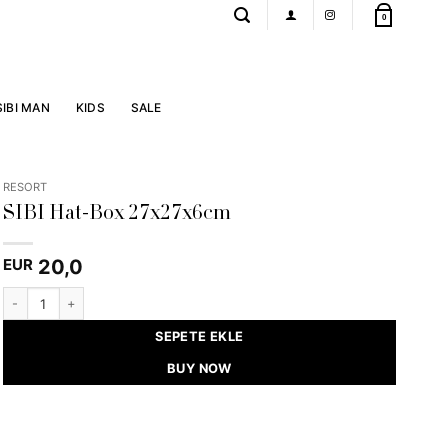
0
SIBI MAN
KIDS
SALE
RESORT
SIBI Hat-Box 27x27x6cm
20,0
EUR
SIBI Hat-Box 27x27x6cm quantity
SEPETE EKLE
BUY NOW