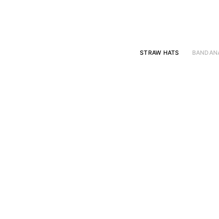
Skip
to
content
STRAW HATS
BANDAN