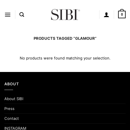
Skip
to
content
0
PRODUCTS TAGGED “GLAMOUR”
No products were found matching your selection.
ABOUT
About SIBI
Press
Contact
INSTAGRAM