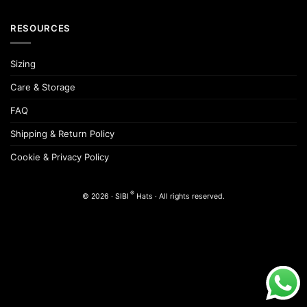
RESOURCES
Sizing
Care & Storage
FAQ
Shipping & Return Policy
Cookie & Privacy Policy
®
© 2026 · SIBI
Hats · All rights reserved.