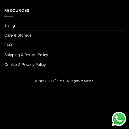
RESOURCES
Sizing
Care & Storage
FAQ
Shipping & Return Policy
Cookie & Privacy Policy
®
© 2026 · SIBI
Hats · All rights reserved.