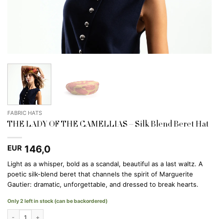
FABRIC HATS
THE LADY OF THE CAMELLIAS – Silk Blend Beret Hat
146,0
EUR
Light as a whisper, bold as a scandal, beautiful as a last waltz. A
poetic silk-blend beret that channels the spirit of Marguerite
Gautier: dramatic, unforgettable, and dressed to break hearts.
Only 2 left in stock (can be backordered)
THE LADY OF THE CAMELLIAS - Silk Blend Beret Hat quantity