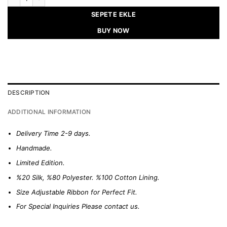
SEPETE EKLE
BUY NOW
DESCRIPTION
ADDITIONAL INFORMATION
Delivery Time 2-9 days.
Handmade.
Limited Edition.
%20 Silk, %80 Polyester. %100 Cotton Lining.
Size Adjustable Ribbon for Perfect Fit.
For Special Inquiries Please
contact us.