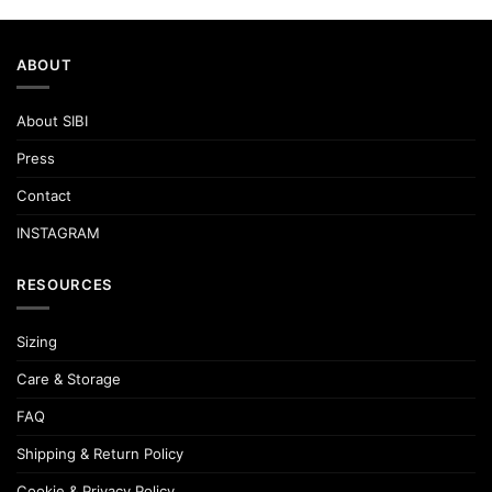
ABOUT
About SIBI
Press
Contact
INSTAGRAM
RESOURCES
Sizing
Care & Storage
FAQ
Shipping & Return Policy
Cookie & Privacy Policy