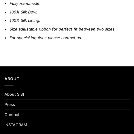
Fully Handmade.
100% Silk Bow.
100% Silk Lining.
Size adjustable ribbon for perfect fit between two sizes.
For special inquiries please
contact us.
ABOUT
About SIBI
Press
Contact
INSTAGRAM