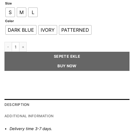
Size
S
M
L
Color
DARK BLUE
IVORY
PATTERNED
THE BOW AND THE HAT - Beret Hat quantity
SEPETE EKLE
BUY NOW
DESCRIPTION
ADDITIONAL INFORMATION
Delivery time 3-7 days.