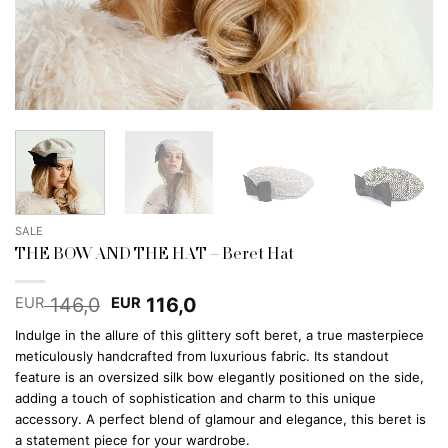
SALE
THE BOW AND THE HAT – Beret Hat
Original
Current
146,0
116,0
EUR
EUR
price
price
Indulge in the allure of this glittery soft beret, a true masterpiece
was:
is:
meticulously handcrafted from luxurious fabric. Its standout
EUR 146,0.
EUR 116,0.
feature is an oversized silk bow elegantly positioned on the side,
adding a touch of sophistication and charm to this unique
accessory. A perfect blend of glamour and elegance, this beret is
a statement piece for your wardrobe.