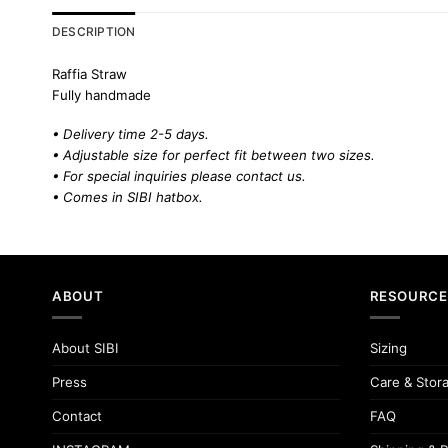
DESCRIPTION
Raffia Straw
Fully handmade
• Delivery time 2-5 days.
• Adjustable size for perfect fit between two sizes.
• For special inquiries please
contact us.
• Comes in SIBI hatbox.
ABOUT
RESOURCE
About SIBI
Sizing
Press
Care & Stor
Contact
FAQ