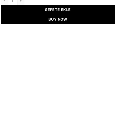
SEPETE EKLE
BUY NOW