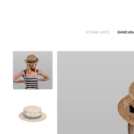
Skip
to
content
STRAW HATS
BANDAN