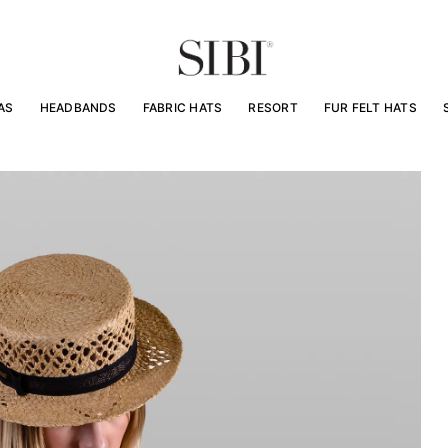
AS
HEADBANDS
FABRIC HATS
RESORT
FUR FELT HATS