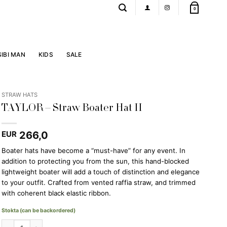
0
SIBI MAN
KIDS
SALE
STRAW HATS
TAYLOR – Straw Boater Hat II
266,0
EUR
Boater hats have become a “must-have” for any event. In
addition to protecting you from the sun, this hand-blocked
lightweight boater will add a touch of distinction and elegance
to your outfit. Crafted from vented raffia straw, and trimmed
with coherent black elastic ribbon.
Stokta (can be backordered)
TAYLOR - Straw Boater Hat II quantity