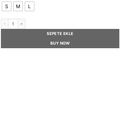
S
M
L
SUZY - Sequin French Beret Hat quantity
SEPETE EKLE
BUY NOW