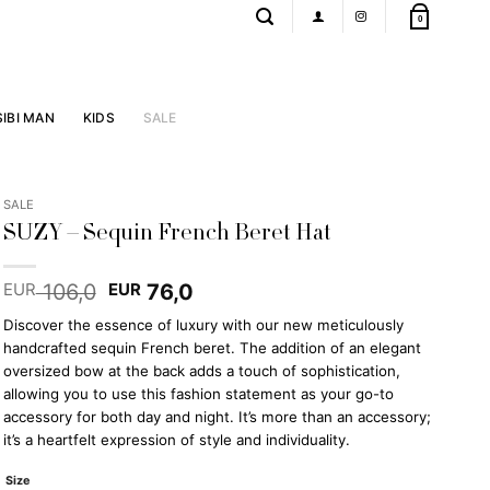
0
SIBI MAN
KIDS
SALE
SALE
SUZY – Sequin French Beret Hat
Original
Current
106,0
76,0
EUR
EUR
price
price
Discover the essence of luxury with our new meticulously
was:
is:
handcrafted sequin French beret. The addition of an elegant
EUR 106,0.
EUR 76,0.
oversized bow at the back adds a touch of sophistication,
allowing you to use this fashion statement as your go-to
accessory for both day and night. It’s more than an accessory;
it’s a heartfelt expression of style and individuality.
Size