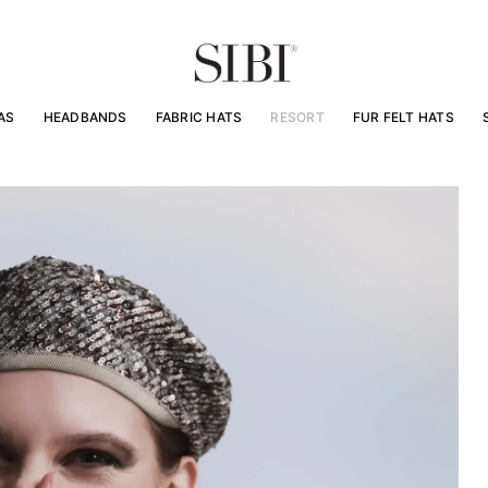
AS
HEADBANDS
FABRIC HATS
RESORT
FUR FELT HATS