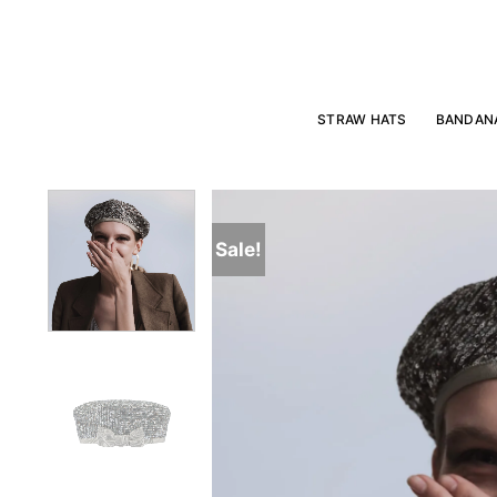
Skip
to
content
STRAW HATS
BANDAN
Sale!