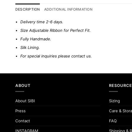
DESCRIPTION
ADDITIONAL INFORMATION
Delivery time 2-6 days.
Size Adjustable Ribbon for Perfect Fit.
Fully Handmade.
Silk Lining.
For special inquiries please
contact us.
ABOUT
RESOURCE
About SIBI
Sizing
Press
Care & Stor
Contact
FAQ
INSTAGRAM
Shipping & R