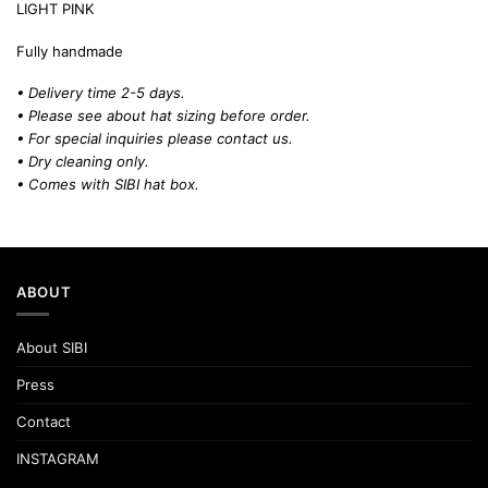
LIGHT PINK
Fully handmade
• Delivery time 2-5 days.
• Please see about hat sizing before order.
• For special inquiries please contact us.
• Dry cleaning only.
• Comes with SIBI hat box.
ABOUT
About SIBI
Press
Contact
INSTAGRAM