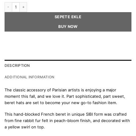
CLOÉ Beret Hat quantity
SEPETE EKLE
BUY NOW
DESCRIPTION
ADDITIONAL INFORMATION
The classic accessory of Parisian artists is enjoying a major
moment this fall, and we love it. Part sophisticated, part sweet,
beret hats are set to become your new go-to fashion item.
This hand-blocked French beret in unique SIBI form was crafted
from fine rabbit fur felt in peach-bloom finish, and decorated with
a yellow swirl on top.