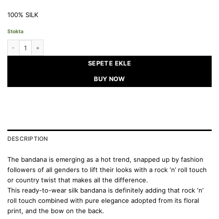
100% SILK
Stokta
SACRED GARDEN - Silk Bandana quantity
SEPETE EKLE
BUY NOW
DESCRIPTION
The bandana is emerging as a hot trend, snapped up by fashion
followers of all genders to lift their looks with a rock ‘n’ roll touch
or country twist that makes all the difference.
This ready-to-wear silk bandana is definitely adding that rock ‘n’
roll touch combined with pure elegance adopted from its floral
print, and the bow on the back.