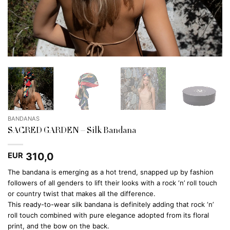
BANDANAS
SACRED GARDEN – Silk Bandana
310,0
EUR
The bandana is emerging as a hot trend, snapped up by fashion
followers of all genders to lift their looks with a rock ‘n’ roll touch
or country twist that makes all the difference.
This ready-to-wear silk bandana is definitely adding that rock ‘n’
roll touch combined with pure elegance adopted from its floral
print, and the bow on the back.