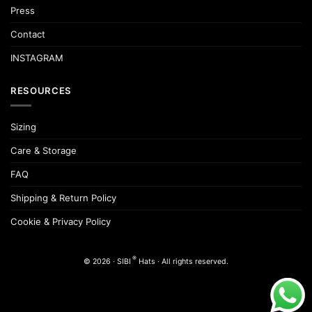
Press
Contact
INSTAGRAM
RESOURCES
Sizing
Care & Storage
FAQ
Shipping & Return Policy
Cookie & Privacy Policy
®
© 2026 · SIBI
Hats · All rights reserved.