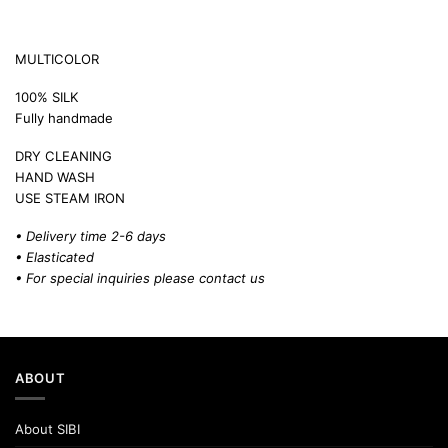
MULTICOLOR
100% SILK
Fully handmade
DRY CLEANING
HAND WASH
USE STEAM IRON
• Delivery time 2-6 days
• Elasticated
• For special inquiries please
contact us
ABOUT
About SIBI