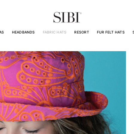
AS
HEADBANDS
FABRIC HATS
RESORT
FUR FELT HATS