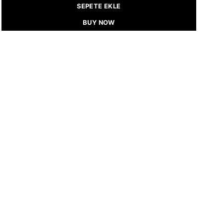
SEPETE EKLE
BUY NOW