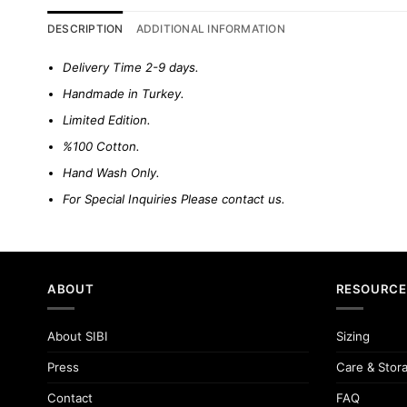
DESCRIPTION
ADDITIONAL INFORMATION
Delivery Time 2-9 days.
Handmade in Turkey.
Limited Edition.
%100 Cotton.
Hand Wash Only.
For Special Inquiries Please
contact us.
ABOUT
RESOURCE
About SIBI
Sizing
Press
Care & Stor
Contact
FAQ