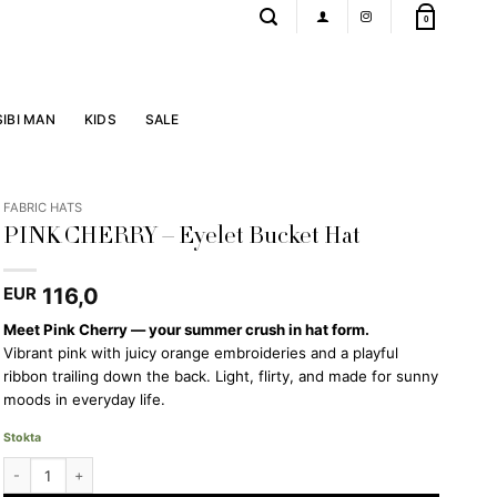
0
SIBI MAN
KIDS
SALE
FABRIC HATS
PINK CHERRY – Eyelet Bucket Hat
116,0
EUR
Meet Pink Cherry — your summer crush in hat form.
Vibrant pink with juicy orange embroideries and a playful
ribbon trailing down the back. Light, flirty, and made for sunny
moods in everyday life.
Stokta
PINK CHERRY - Eyelet Bucket Hat quantity