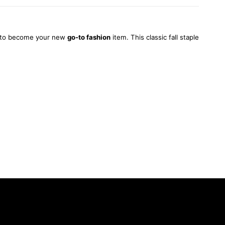
set to become your new
go-to fashion
item. This classic fall staple