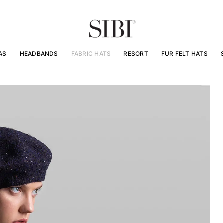
AS
HEADBANDS
FABRIC HATS
RESORT
FUR FELT HATS