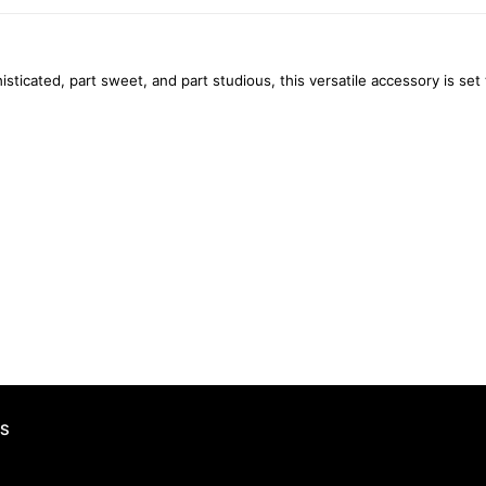
histicated, part sweet, and part studious, this versatile accessory is 
S