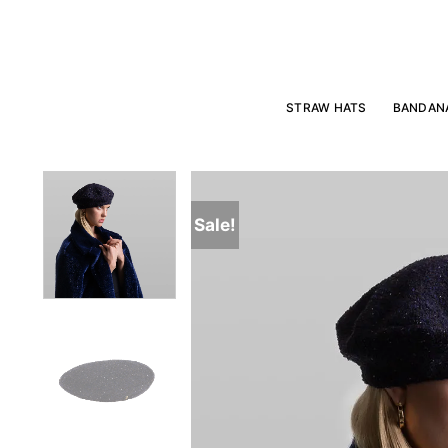
Skip
to
content
STRAW HATS
BANDAN
Sale!