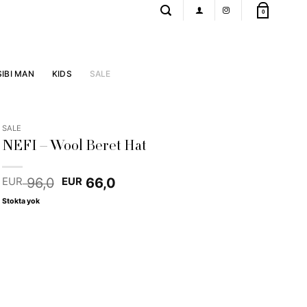
0
SIBI MAN
KIDS
SALE
SALE
NEFI – Wool Beret Hat
Original
Current
96,0
66,0
EUR
EUR
price
price
Stokta yok
was:
is:
EUR 96,0.
EUR 66,0.