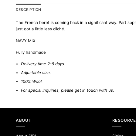
DESCRIPTION
The French beret is coming back in a significant way. Part sop
just got a little less cliché.
NAVY MIX
Fully handmade
Delivery time 2-6 days.
Adjustable size.
100% Wool.
For special inquiries, please
get in touch
with us
.
ABOUT
RESOURCE