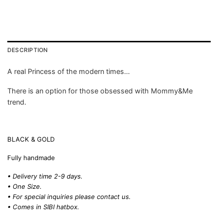
DESCRIPTION
A real Princess of the modern times…
There is an option for those obsessed with Mommy&Me
trend.
BLACK & GOLD
Fully handmade
• Delivery time 2-9 days.
• One Size.
• For special inquiries please
contact us.
• Comes in SIBI hatbox.