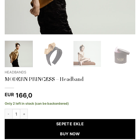
HEADBANDS
MODERN PRINCESS – Headband
166,0
EUR
Only 2 left in stock (can be backordered)
MODERN PRINCESS - Headband quantity
SEPETE EKLE
BUY NOW