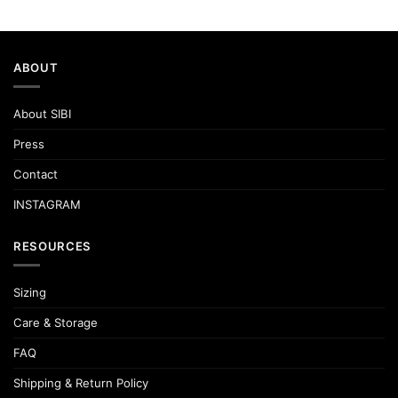
ABOUT
About SIBI
Press
Contact
INSTAGRAM
RESOURCES
Sizing
Care & Storage
FAQ
Shipping & Return Policy