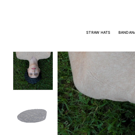
Skip
to
content
STRAW HATS
BANDAN