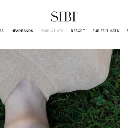
AS
HEADBANDS
FABRIC HATS
RESORT
FUR FELT HATS