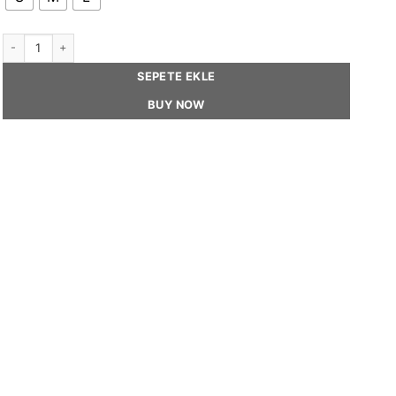
MIKA - Unisex Beret Hat quantity
SEPETE EKLE
BUY NOW