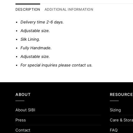
DESCRIPTION
ADDITIONAL INFORMATION
Delivery time 2-6 days.
Adjustable size.
Silk Lining.
Fully Handmade.
Adjustable size.
For special inquiries please
contact us.
ABOUT
RESOURCE
About SIBI
Sizing
Press
Care & Stor
Contact
FAQ