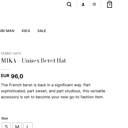
0
SIBI MAN
KIDS
SALE
FABRIC HATS
MIKA – Unisex Beret Hat
96,0
EUR
The French beret is back in a significant way. Part
sophisticated, part sweet, and part studious, this versatile
accessory is set to become your new go-to fashion item.
Size
S
M
L