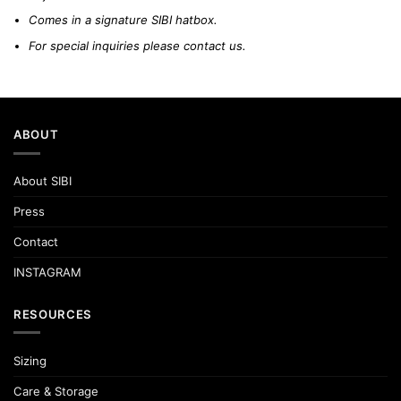
Comes in a signature SIBI hatbox.
For special inquiries please
contact us.
ABOUT
About SIBI
Press
Contact
INSTAGRAM
RESOURCES
Sizing
Care & Storage