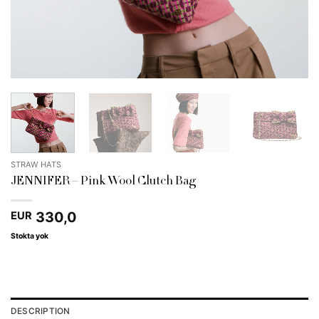
STRAW HATS
JENNIFER – Pink Wool Clutch Bag
330,0
EUR
Stokta yok
DESCRIPTION