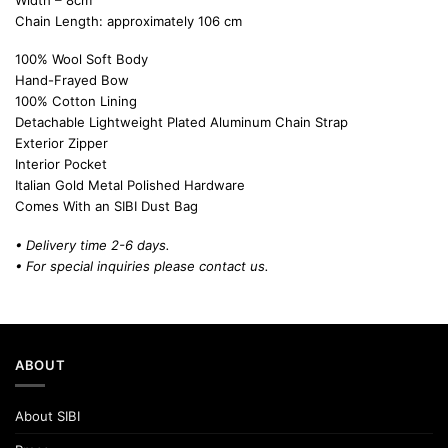
Width – 8cm
Chain Length: approximately 106 cm
100% Wool Soft Body
Hand-Frayed Bow
100% Cotton Lining
Detachable Lightweight Plated Aluminum Chain Strap
Exterior Zipper
Interior Pocket
Italian Gold Metal Polished Hardware
Comes With an SIBI Dust Bag
• Delivery time 2-6 days.
• For special inquiries please
contact us.
ABOUT
About SIBI