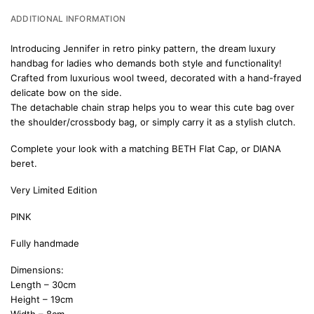
ADDITIONAL INFORMATION
Introducing Jennifer in retro pinky pattern, the dream luxury
handbag for ladies who demands both style and functionality!
Crafted from luxurious wool tweed, decorated with a hand-frayed
delicate bow on the side.
The detachable chain strap helps you to wear this cute bag over
the shoulder/crossbody bag, or simply carry it as a stylish clutch.
Complete your look with a matching
BETH Flat Cap
, or
DIANA
beret.
Very Limited Edition
PINK
Fully handmade
Dimensions:
Length – 30cm
Height – 19cm