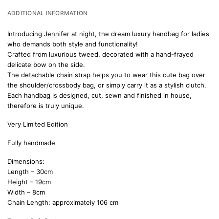
ADDITIONAL INFORMATION
Introducing Jennifer at night, the dream luxury handbag for ladies
who demands both style and functionality!
Crafted from luxurious tweed, decorated with a hand-frayed
delicate bow on the side.
The detachable chain strap helps you to wear this cute bag over
the shoulder/crossbody bag, or simply carry it as a stylish clutch.
Each handbag is designed, cut, sewn and finished in house,
therefore is truly unique.
Very Limited Edition
Fully handmade
Dimensions:
Length – 30cm
Height – 19cm
Width – 8cm
Chain Length: approximately 106 cm