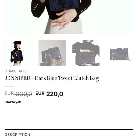
STRAW HATS
JENNIFER – Dark Blue Tweet Clutch Bag
Original
Current
330,0
220,0
EUR
EUR
price
price
Stokta yok
was:
is:
EUR 330,0.
EUR 220,0.
DESCRIPTION