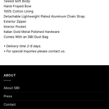
Tweed Soft Body
Hand-Frayed Bow
100% Cotton Lining
Detachable Lightweight Plated Aluminum Chain Strap
Exterior Zipper
Interior Pocket
Italian Gold Metal Polished Hardware
Comes With an SIBI Dust Bag
• Delivery time 2-6 days.
• For special inquiries please
contact us.
ABOUT
About SIBI
Press
Contact