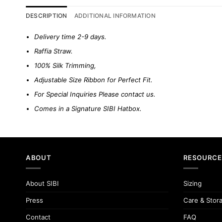
DESCRIPTION
ADDITIONAL INFORMATION
Delivery time 2-9 days.
Raffia Straw.
100% Silk Trimming,
Adjustable Size Ribbon for Perfect Fit.
For Special Inquiries Please
contact us.
Comes in a Signature SIBI Hatbox.
ABOUT
RESOURCE
About SIBI
Sizing
Press
Care & Stor
Contact
FAQ