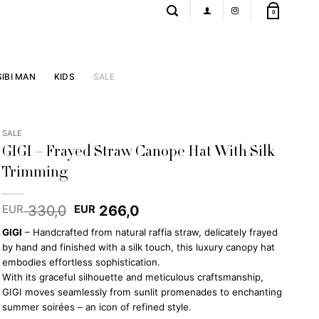
0
SIBI MAN
KIDS
SALE
SALE
GIGI – Frayed Straw Canope Hat With Silk
Trimming
Original
Current
330,0
266,0
EUR
EUR
price
price
GIGI
– Handcrafted from natural raffia straw, delicately frayed
was:
is:
by hand and finished with a silk touch, this luxury canopy hat
EUR 330,0.
EUR 266,0.
embodies effortless sophistication.
With its graceful silhouette and meticulous craftsmanship,
GIGI moves seamlessly from sunlit promenades to enchanting
summer soirées – an icon of refined style.