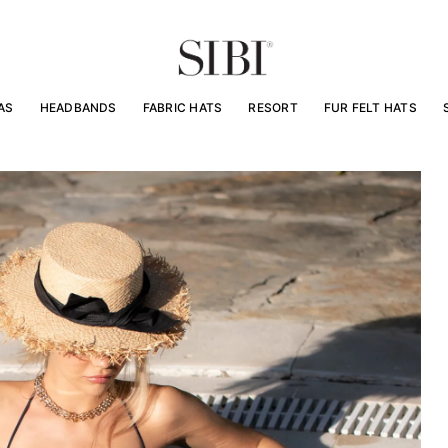
AS
HEADBANDS
FABRIC HATS
RESORT
FUR FELT HATS