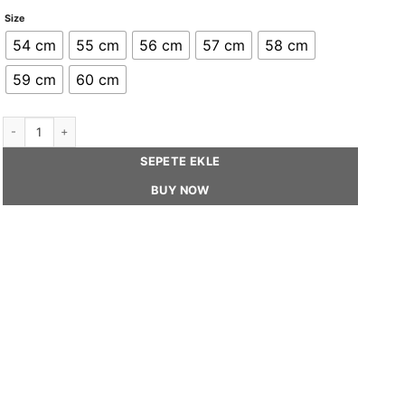
Size
54 cm
55 cm
56 cm
57 cm
58 cm
59 cm
60 cm
GIGI - Frayed Straw Canope Hat With Silk Trimming quantity
SEPETE EKLE
BUY NOW