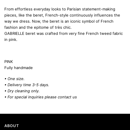
From effortless everyday looks to Parisian statement-making
pieces, like the beret, French-style continuously influences the
way we dress. Now, the beret is an iconic symbol of French
fashion and the epitome of très chic.
GABRIELLE beret was crafted from very fine French tweed fabric
in pink.
PINK
Fully handmade
• One size.
• Delivery time 3-5 days.
• Dry cleaning only.
• For special inquiries please
contact us
ABOUT