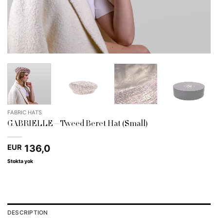
FABRIC HATS
GABRIELLE – Tweed Beret Hat (Small)
136,0
EUR
Stokta yok
DESCRIPTION