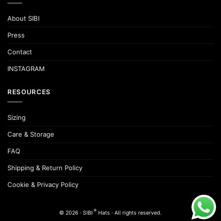
About SIBI
Press
Contact
INSTAGRAM
RESOURCES
Sizing
Care & Storage
FAQ
Shipping & Return Policy
Cookie & Privacy Policy
®
© 2026 · SIBI
Hats · All rights reserved.