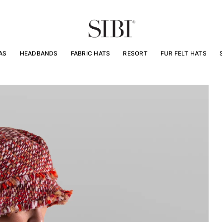
AS
HEADBANDS
FABRIC HATS
RESORT
FUR FELT HATS