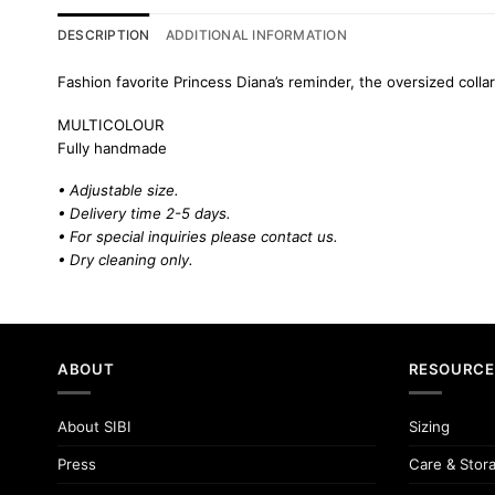
DESCRIPTION
ADDITIONAL INFORMATION
Fashion favorite Princess Diana’s reminder, the oversized collar
MULTICOLOUR
Fully handmade
• Adjustable size.
• Delivery time 2-5 days.
• For special inquiries please
contact us.
• Dry cleaning only.
ABOUT
RESOURCE
About SIBI
Sizing
Press
Care & Stor