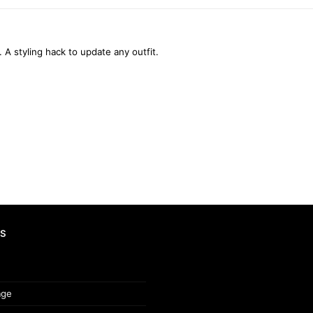
. A styling hack to update any outfit.
S
age