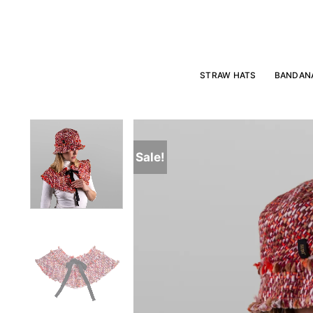
Skip
to
content
STRAW HATS
BANDAN
Sale!