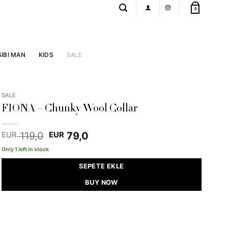
0
SIBI MAN
KIDS
SALE
SALE
FIONA – Chunky Wool Collar
Original
Current
119,0
79,0
EUR
EUR
price
price
Only 1 left in stock
was:
is:
EUR 119,0.
EUR 79,0.
SEPETE EKLE
BUY NOW