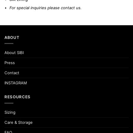
For special inquiries please
contact us.
ABOUT
About SIBI
Press
Contact
INSTAGRAM
RESOURCES
Sizing
Care & Storage
FAQ