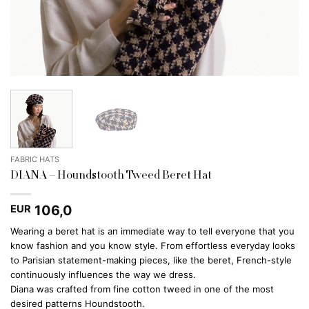
FABRIC HATS
DIANA – Houndstooth Tweed Beret Hat
106,0
EUR
Wearing a beret hat is an immediate way to tell everyone that you
know fashion and you know style. From effortless everyday looks
to Parisian statement-making pieces, like the beret, French-style
continuously influences the way we dress.
Diana was crafted from fine cotton tweed in one of the most
desired patterns Houndstooth.