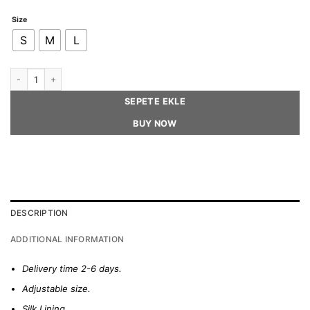
Size
S
M
L
DIANA – Houndstooth Tweed Beret Hat quantity
SEPETE EKLE
BUY NOW
DESCRIPTION
ADDITIONAL INFORMATION
Delivery time 2-6 days.
Adjustable size.
Silk Lining