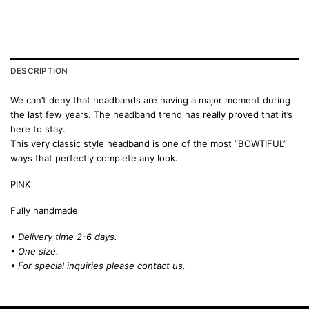
DESCRIPTION
We can’t deny that headbands are having a major moment during
the last few years. The headband trend has really proved that it’s
here to stay.
This very classic style headband is one of the most ”BOWTIFUL”
ways that perfectly complete any look.
PINK
Fully handmade
• Delivery time 2-6 days.
• One size.
• For special inquiries please
contact us.