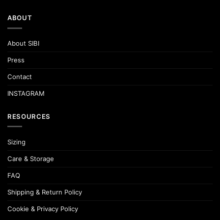
ABOUT
About SIBI
Press
Contact
INSTAGRAM
RESOURCES
Sizing
Care & Storage
FAQ
Shipping & Return Policy
Cookie & Privacy Policy