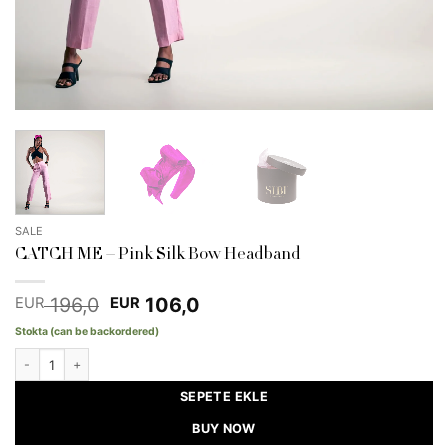
SALE
CATCH ME – Pink Silk Bow Headband
Original
Current
196,0
106,0
EUR
EUR
price
price
Stokta (can be backordered)
was:
is:
EUR 196,0.
EUR 106,0.
CATCH ME - Pink Silk Bow Headband quantity
SEPETE EKLE
BUY NOW