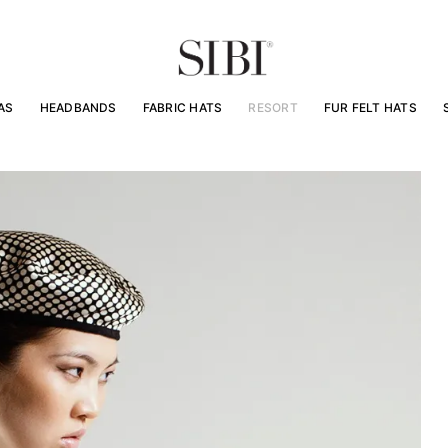
AS
HEADBANDS
FABRIC HATS
RESORT
FUR FELT HATS