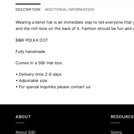
DESCRIPTION
ADDITIONAL INFORMATION
Wearing a beret hat is an immediate way to tell everyone that 
and the rich bow on the back of it. Fashion should be fun and
B&W POLKA DOT
Fully handmade
Comes in a SIBI Hat-box.
• Delivery time 2-6 days.
• Adjustable size.
• For special inquiries please
contact us.
ABOUT
RESOURCE
About SIBI
Sizing