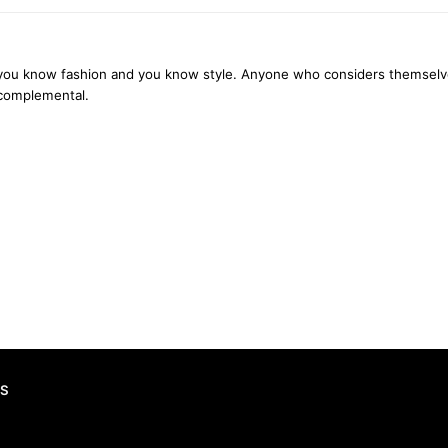
you know fashion and you know style. Anyone who considers themselves ‘
 complemental.
S