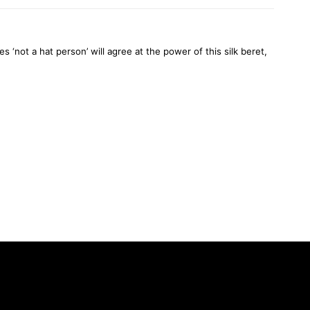
not a hat person’ will agree at the power of this silk beret,