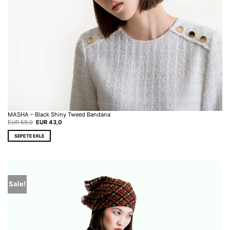
MASHA – Black Shiny Tweed Bandana
Original
Current
EUR
59,0
EUR
43,0
price
price
was:
is:
SEPETE EKLE
EUR 59,0.
EUR 43,0.
Sale!