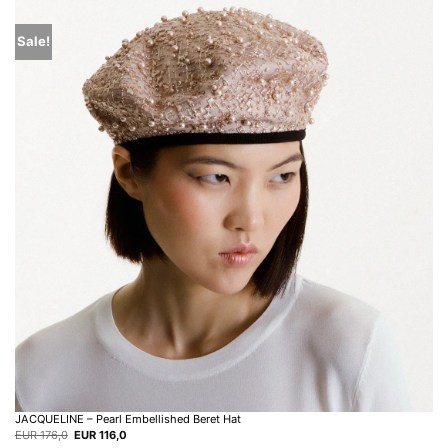
Sale!
JACQUELINE – Pearl Embellished Beret Hat
Original
Current
EUR
176,0
EUR
116,0
price
price