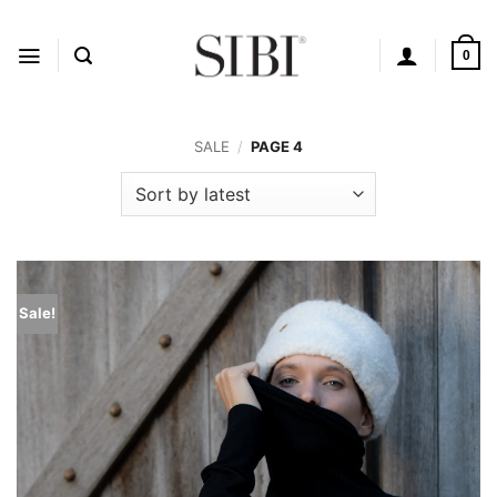
Skip
to
content
0
SALE
/
PAGE 4
Sale!