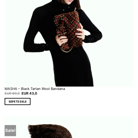
MASHA – Black Tartan Wool Bandana
Original
Current
EUR
69,0
EUR
43,0
price
price
was:
is:
SEPETE EKLE
EUR 69,0.
EUR 43,0.
Sale!