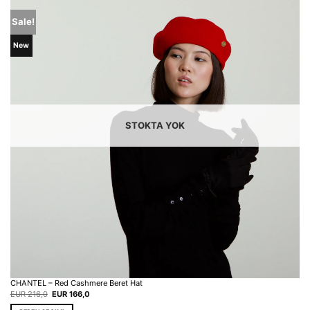
Sale!
New
STOKTA YOK
CHANTEL – Red Cashmere Beret Hat
Original
Current
EUR
216,0
EUR
166,0
price
price
was:
is: