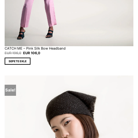
CATCH ME – Pink Silk Bow Headband
Original
Current
EUR
196,0
EUR
106,0
price
price
was:
is:
SEPETE EKLE
EUR 196,0.
EUR 106,0.
Sale!