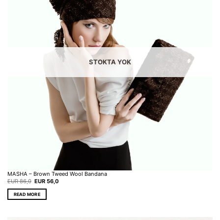
STOKTA YOK
MASHA – Brown Tweed Wool Bandana
Original
Current
EUR
86,0
EUR
56,0
price
price
was:
is:
READ MORE
EUR 86,0.
EUR 56,0.