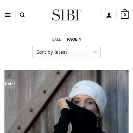
Skip
to
content
0
SALE
/
PAGE 4
Sale!