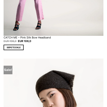
CATCH ME – Pink Silk Bow Headband
Original
Current
EUR
196,0
EUR
106,0
price
price
was:
is:
SEPETE EKLE
EUR 196,0.
EUR 106,0.
Sale!