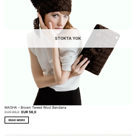
STOKTA YOK
MASHA – Brown Tweed Wool Bandana
Original
Current
EUR
86,0
EUR
56,0
price
price
was:
is:
READ MORE
EUR 86,0.
EUR 56,0.