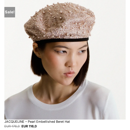
Sale!
JACQUELINE – Pearl Embellished Beret Hat
Original
Current
EUR
176,0
EUR
116,0
price
price