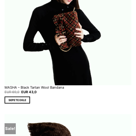
MASHA – Black Tartan Wool Bandana
Original
Current
EUR
69,0
EUR
43,0
price
price
was:
is:
SEPETE EKLE
EUR 69,0.
EUR 43,0.
Sale!