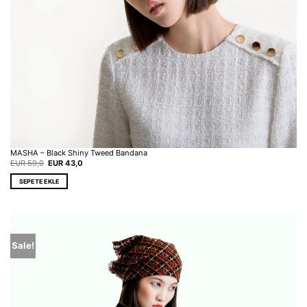
MASHA – Black Shiny Tweed Bandana
Original
Current
EUR
59,0
EUR
43,0
price
price
was:
is:
SEPETE EKLE
EUR 59,0.
EUR 43,0.
Sale!