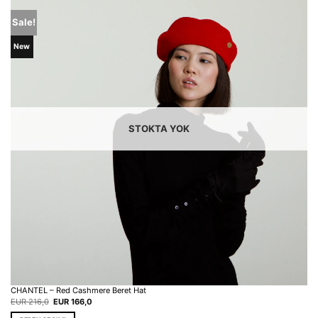
Sale!
New
STOKTA YOK
CHANTEL – Red Cashmere Beret Hat
Original
Current
EUR
216,0
EUR
166,0
price
price
was:
is: