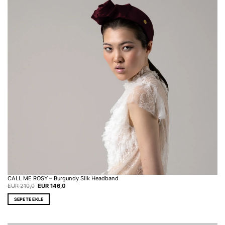
CALL ME ROSY – Burgundy Silk Headband
Original
Current
EUR
210,0
EUR
146,0
price
price
was:
is:
SEPETE EKLE
EUR 210,0.
EUR 146,0.