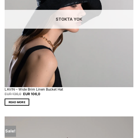
on
the
product
page
STOKTA YOK
LAVIN – Wide Brim Linen Bucket Hat
Original
Current
EUR
136,0
EUR
106,0
price
price
was:
is:
READ MORE
EUR 136,0.
EUR 106,0.
Sale!