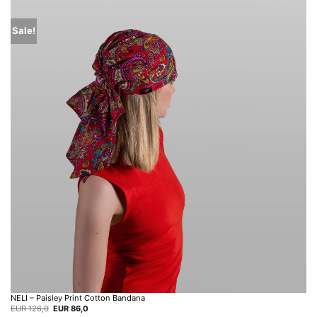
Sale!
NELI – Paisley Print Cotton Bandana
Original
Current
EUR
126,0
EUR
86,0
price
price