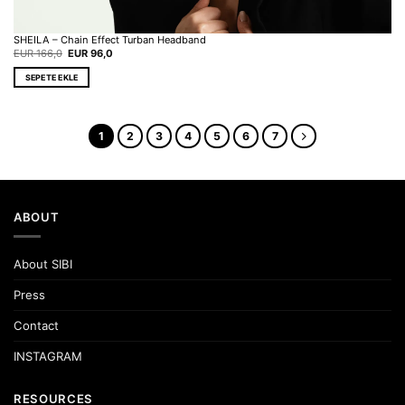
SHEILA – Chain Effect Turban Headband
Original
Current
EUR
166,0
EUR
96,0
price
price
was:
is:
SEPETE EKLE
EUR 166,0.
EUR 96,0.
1
2
3
4
5
6
7
ABOUT
About SIBI
Press
Contact
INSTAGRAM
RESOURCES