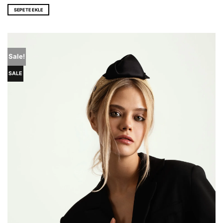
price
price
was:
is:
SEPETE EKLE
EUR 116,0.
EUR 86,0.
Sale!
SALE