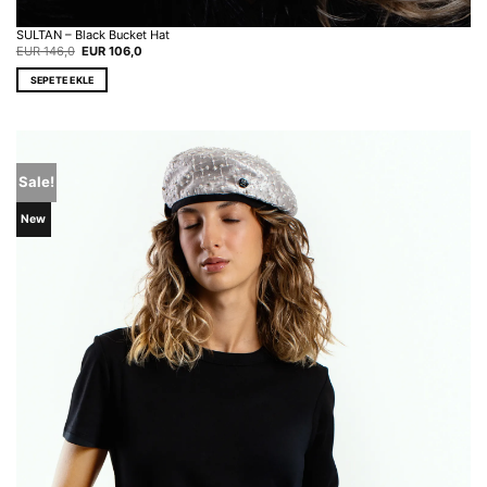
SULTAN – Black Bucket Hat
Original
Current
EUR
146,0
EUR
106,0
price
price
was:
is:
SEPETE EKLE
EUR 146,0.
EUR 106,0.
Sale!
New