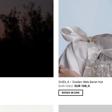
SHEILA – Golden Web Beret Hat
Original
Current
EUR
136,0
EUR
106,0
price
price
was:
is:
BEDEN SEÇIMI
EUR 136,0.
EUR 106,0.
This
product
has