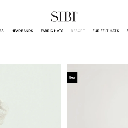
AS
HEADBANDS
FABRIC HATS
RESORT
FUR FELT HATS
New