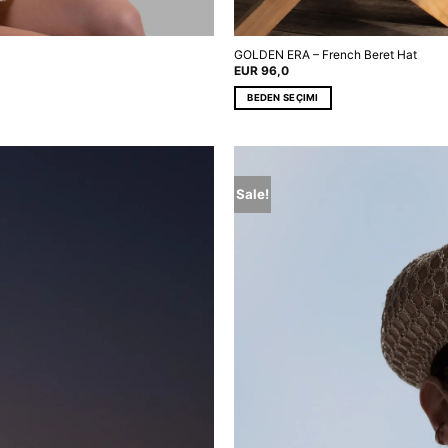
GOLDEN ERA – French Beret Hat
EUR
96,0
BEDEN SEÇIMI
This
product
has
multiple
Sale!
variants.
The
options
may
be
chosen
on
the
product
page