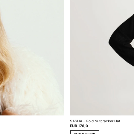
SASHA – Gold Nutcracker Hat
EUR
176,0
BEDEN SEÇIMI