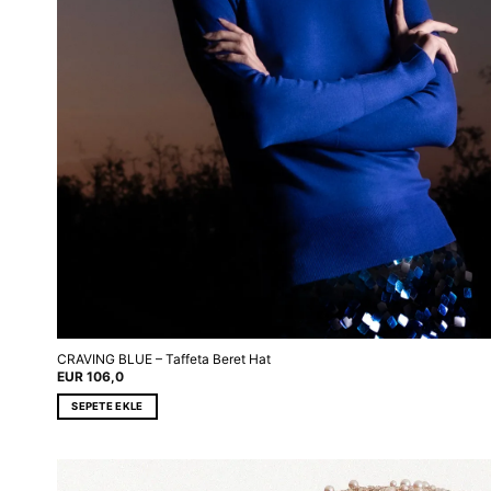
CRAVING BLUE – Taffeta Beret Hat
EUR
106,0
SEPETE EKLE