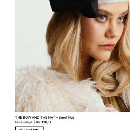
THE BOW AND THE HAT – Beret Hat
Original
Current
EUR
146,0
EUR
116,0
price
price
was:
is:
BEDEN SEÇIMI