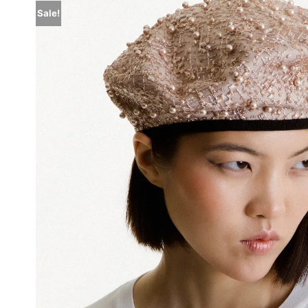
Sale!