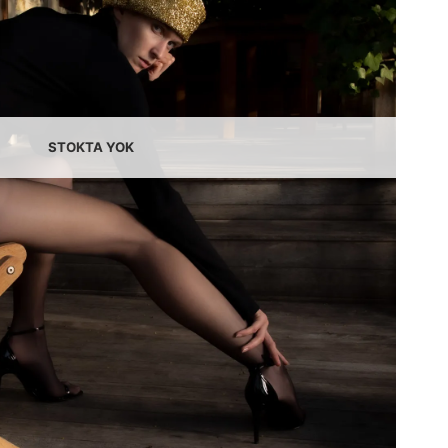
STOKTA YOK