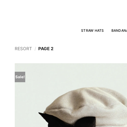
Skip
to
content
STRAW HATS
BANDAN
RESORT
/
PAGE 2
Sale!