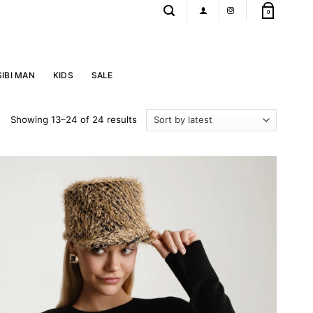
0
SIBI MAN
KIDS
SALE
Sorted
Showing 13–24 of 24 results
by
latest