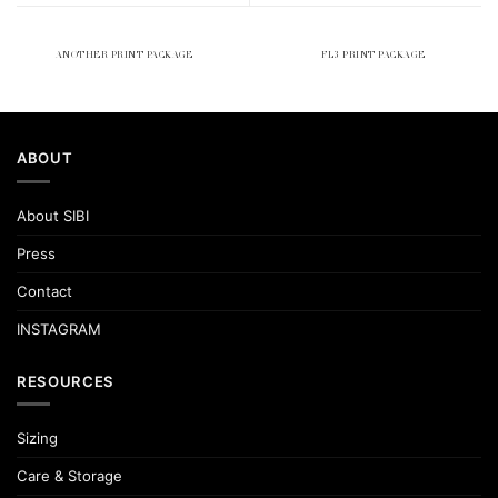
ANOTHER PRINT PACKAGE
FL3 PRINT PACKAGE
ABOUT
About SIBI
Press
Contact
INSTAGRAM
RESOURCES
Sizing
Care & Storage