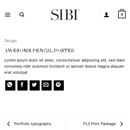
Skip
to
content
0
Design
AWESOME PENCIL POSTER
Lorem ipsum dolor sit amet, consectetuer adipiscing elit, sed diam
nonummy nibh euismod tincidunt ut laoreet dolore magna aliquam
erat volutpat
Portfolio typography
FL3 Print Package